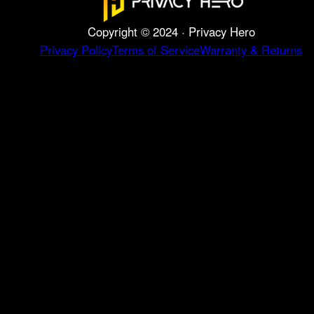
Copyright © 2024 · Privacy Hero
Privacy Policy
Terms of Service
Warranty & Returns