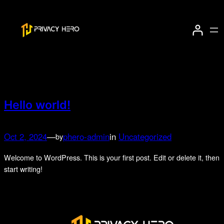
Skip
to
Author:
phero-admin
content
Hello world!
Oct 2, 2024
—
phero-admin
in
Uncategorized
by
Welcome to WordPress. This is your first post. Edit or delete it, then
start writing!