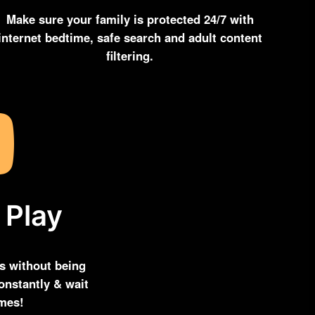
Make sure your family is protected 24/7 with
internet bedtime, safe search and adult content
filtering.
 Play
s without being
onstantly & wait
imes!