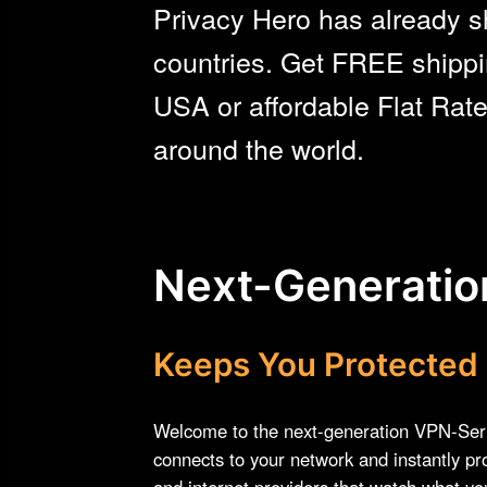
Privacy Hero has already s
countries. Get FREE shippi
USA or affordable Flat Rat
around the world.
Next-Generati
Keeps You Protected
Welcome to the next-generation VPN-Ser
connects to your network and instantly pr
and internet providers that watch what y