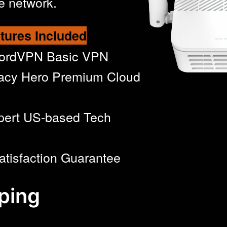
e network.
tures Included
NordVPN Basic VPN
acy Hero Premium Cloud
G
pert US-based Tech
atisfaction Guarantee
ping