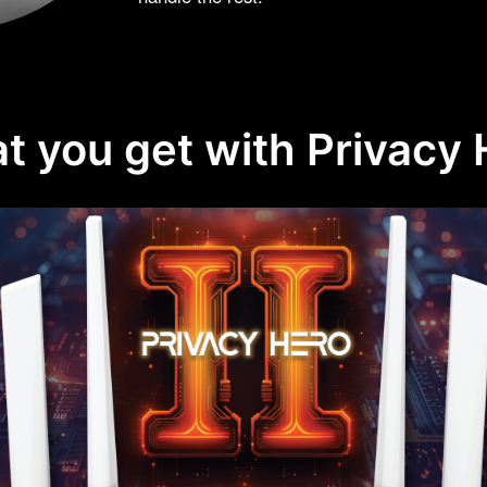
t you get with Privacy 