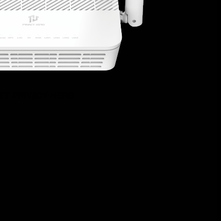
ET PRIVACY HERO