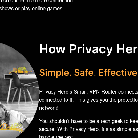
 shows or play online games.
How Privacy He
Simple. Safe. Effective
Privacy Hero’s Smart VPN Router connects t
connected to it. This gives you the protecti
network!
You shouldn’t have to be a tech geek to ke
secure. With Privacy Hero, it’s as simple as
handle the rest.