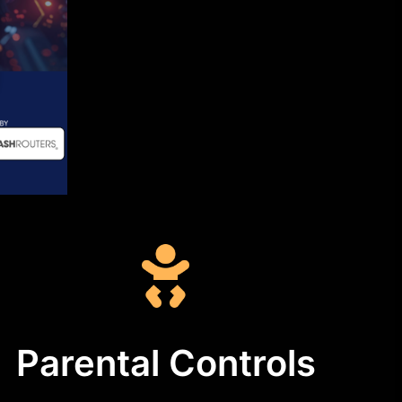
Parental Controls