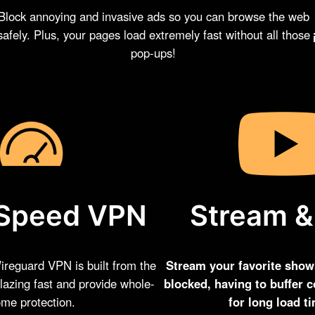
Block annoying and invasive ads so you can browse the web
safely. Plus, your pages load extremely fast without all those
pop-ups!
Stream &
Speed VPN
Stream your favorite show
reguard VPN is built from the
blocked, having to buffer c
lazing fast and provide whole-
for long load t
me protection.