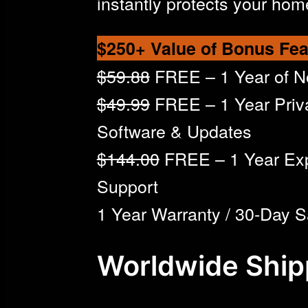
instantly protects your hom
$250+ Value of Bonus Fea
$59.88
FREE – 1 Year of 
$49.99
FREE – 1 Year Priv
Software & Updates
$144.00
FREE – 1 Year Ex
Support
1 Year Warranty / 30-Day S
Worldwide Ship