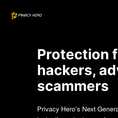
Skip
to
content
Protection 
hackers, ad
scammers
Privacy Hero’s Next Gener