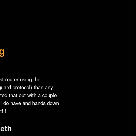
g
est router using the
uard protocol) than any
sted that out with a couple
s I do have and hands down
!!!!
eth