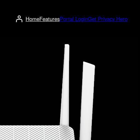
Home
Features
Portal Login
Get Privacy Hero