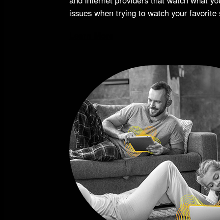
issues when trying to watch your favorite
Learn More