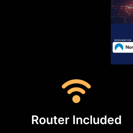
Router Included