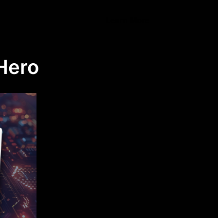
Learn More
Hero