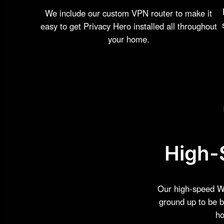
We include our custom VPN router to make it
easy to get Privacy Hero installed all throughout
your home.
High-
Our high-speed Wi
ground up to be b
ho