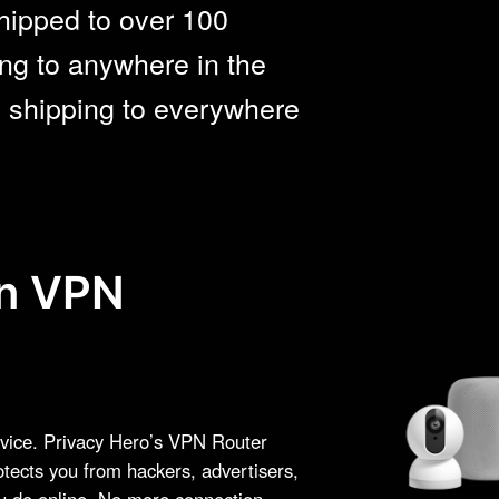
hipped to over 100
ng to anywhere in the
e shipping to everywhere
on VPN
vice. Privacy Hero’s VPN Router
otects you from hackers, advertisers,
ou do online. No more connection