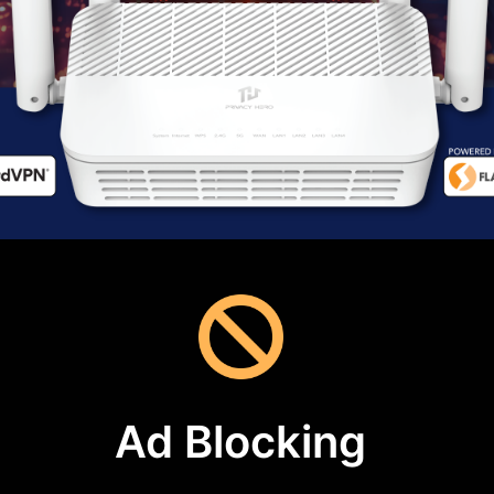
Ad Blocking