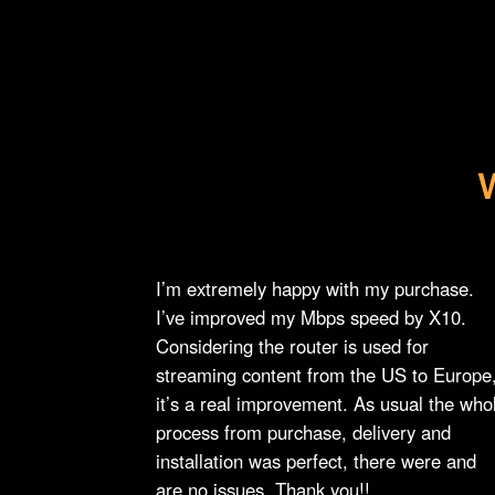
I’m extremely happy with my purchase.
I’ve improved my Mbps speed by X10.
Considering the router is used for
streaming content from the US to Europe
it’s a real improvement. As usual the who
process from purchase, delivery and
installation was perfect, there were and
are no issues. Thank you!!