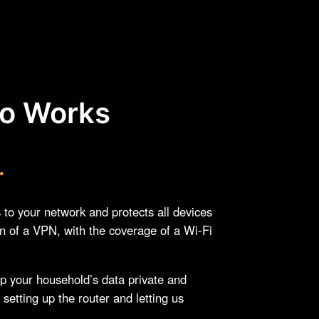
ro Works
.
o your network and protects all devices
on of a VPN, with the coverage of a Wi-Fi
ep your household’s data private and
 setting up the router and letting us