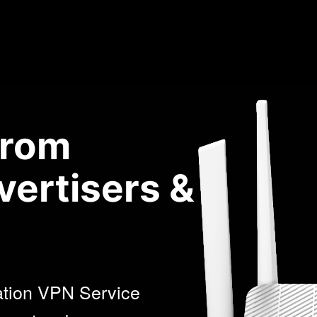
from
vertisers &
ation VPN Service