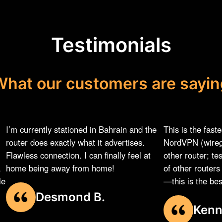
Testimonials
What our customers are sayin
I’m currently stationed in Bahrain and the
This is the fast
router does exactly what it advertises.
NordVPN (wireg
Flawless connection. I can finally feel at
other router; te
,
home being away from home!
of other router
le
—this is the best
Desmond B.
Kenn