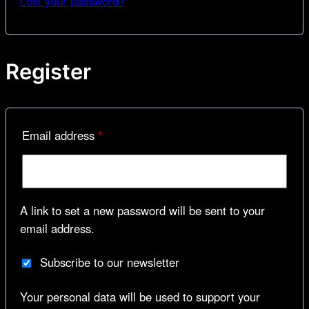
Lost your password?
Register
Required
Email address
*
A link to set a new password will be sent to your
email address.
Subscribe to our newsletter
Your personal data will be used to support your