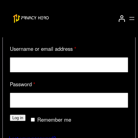
Skip
to
Login
content
Required
Username or email address
*
Required
Password
*
Log in
Remember me